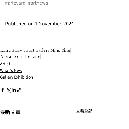
#arlevard
#artnews
Published on 1 November, 2024
Long Story Short Gallery
Ming Ying
A Grace on the Line
Artist
What's New
Gallery Exhibition
最新文章
查看全部