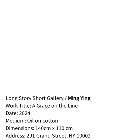
Long Story Short Gallery / 
Ming Ying
Work Title: A Grace on the Line
Date: 2024
Medium: Oil on cotton
Dimensions: 140cm x 110 cm
Address: 291 Grand Street, NY 10002 