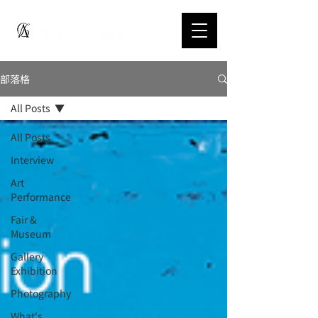
部落格
All Posts
All Posts
Interview
Art
Performance
Fair &
Museum
Gallery
Exhibition
Photography
What's