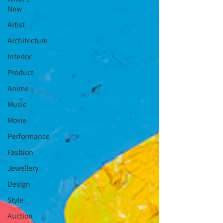
New
Artist
Architecture
Interior
⁠⁠Product
Anime
Music
⁠⁠Movie
⁠⁠Performance
⁠Fashion
⁠⁠Jewellery
Design
Style
Auction