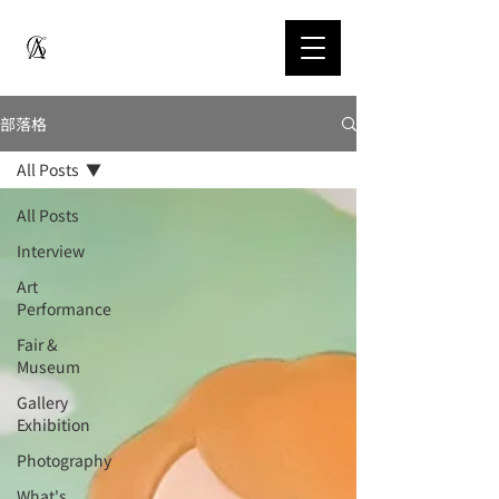
部落格
All Posts
All Posts
Interview
Art
Performance
Fair &
Museum
Gallery
Exhibition
Photography
What's