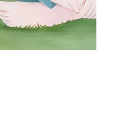
Arlevard
2025年1月22日
Artnnect / drawingmary " A
Day with You " Campaign