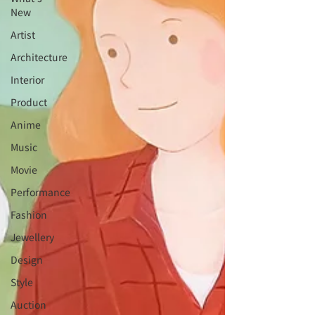
New
Artist
Architecture
Interior
⁠⁠Product
Anime
Music
⁠⁠Movie
⁠⁠Performance
⁠Fashion
⁠⁠Jewellery
Design
Style
Auction