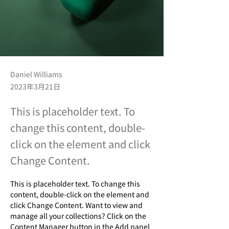
Daniel Williams
2023年3月21日
This is placeholder text. To
change this content, double-
click on the element and click
Change Content.
This is placeholder text. To change this 
content, double-click on the element and 
click Change Content. Want to view and 
manage all your collections? Click on the 
Content Manager button in the Add panel 