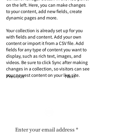
on the left. Here, you can make changes 
to your content, add new fields, create 
dynamic pages and more.
Your collection is already set up for you 
with fields and content. Add your own 
content or import it from a CSV file. Add 
fields for any type of content you want to 
display, such as rich text, images, and 
videos. Be sure to click Sync after making 
changes in a collection, so visitors can see 
your newest content on your live site. 
Previous
Next
Enter your email address