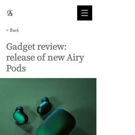
< Back
Gadget review:
release of new Airy
Pods