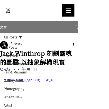
文章
All Posts
Arlevard
All Posts
Jack Winthrop 刻劃靈魂
Interview
的圖騰 以抽象解構現實
Art Performance
已更新：
2023年7月11日
Fair & Museum
https://youtu.be/JFHg333Yz_A
Gallery Exhibition
Photography
What's New
Artist