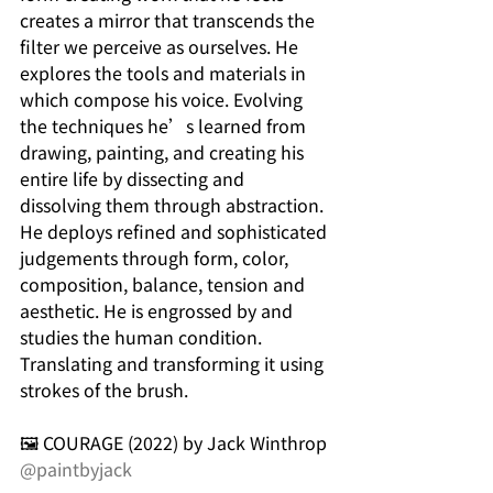
creates a mirror that transcends the 
filter we perceive as ourselves. He 
explores the tools and materials in 
which compose his voice. Evolving 
the techniques he’s learned from 
drawing, painting, and creating his 
entire life by dissecting and 
dissolving them through abstraction. 
He deploys refined and sophisticated 
judgements through form, color, 
composition, balance, tension and 
aesthetic. He is engrossed by and 
studies the human condition. 
Translating and transforming it using 
strokes of the brush.
🖼️ COURAGE (2022) by Jack Winthrop 
@paintbyjack