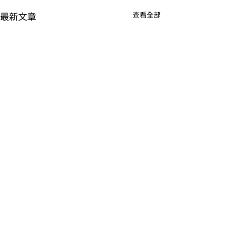
最新文章
查看全部
留言