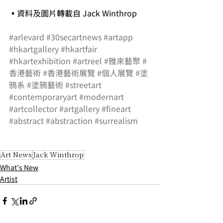
▪資料及圖片轉載自 Jack Winthrop
#arlevard
#30secartnews
#artapp
#hkartgallery
#hkartfair
#hkartexhibition
#artreel
#雅來藝聚
#
香港藝術
#香港藝術展覽
#個人展覽
#塗
鴉系
#塗鴉藝術
#streetart
#contemporaryart
#modernart
#artcollector
#artgallery
#fineart
#abstract
#abstraction
#surrealism
Art News
Jack Winthrop
What's New
Artist