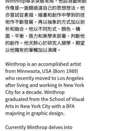
Winthrop尋求突破常規，他認為藝術創
作像是一面鏡過濾自己的思想想法。他
亦嘗試從素描、繪畫和創作中學到的技
術作不斷發展，再以抽象的方式加以剖
析和融合。他以不同形式、顏色、構
圖、平衡、張力和美學來部署、判斷他
的創作。他天醉心於研究人類學，期望
以他獨有的筆觸加以演繹。
Winthrop is an accomplished artist 
from Minnesota, USA (Born 1989) 
who recently moved to Los Angeles 
after living and working in New York 
City for a decade. Winthrop 
graduated from the School of Visual 
Arts in New York City with a BFA 
majoring in graphic design.
Currently Winthrop delves into 