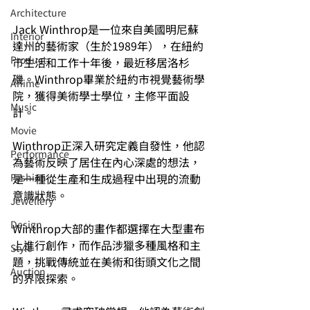
Architecture
Jack Winthrop是一位來自美國明尼蘇
Interior
達州的藝術家（生於1989年），在紐約
⁠⁠Product
市生活和工作十年後，最近移居洛杉
磯。Winthrop畢業於紐約市視覺藝術學
Anime
院，獲得美術學士學位，主修平面設
Music
計。
⁠⁠Movie
Winthrop正深入研究定義自發性，他認
⁠⁠Performance
為藝術反映了居住在內心深處的想法，
是一種從生產和生成過程中出現的流動
⁠Fashion
意識狀態。
⁠⁠Jewellery
Design
Winthrop大部的畫作都選擇在大型畫布
上進行創作，而作品涉獵多種風格和主
Style
題，挑戰傳統並在美術和街頭文化之間
Auction
的界限探索。