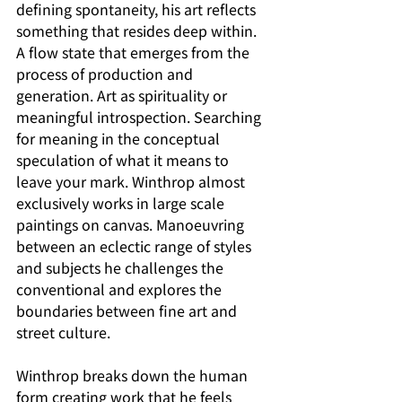
defining spontaneity, his art reflects 
something that resides deep within. 
A flow state that emerges from the 
process of production and 
generation. Art as spirituality or 
meaningful introspection. Searching 
for meaning in the conceptual 
speculation of what it means to 
leave your mark. Winthrop almost 
exclusively works in large scale 
paintings on canvas. Manoeuvring 
between an eclectic range of styles 
and subjects he challenges the 
conventional and explores the 
boundaries between fine art and 
street culture.
Winthrop breaks down the human 
form creating work that he feels 