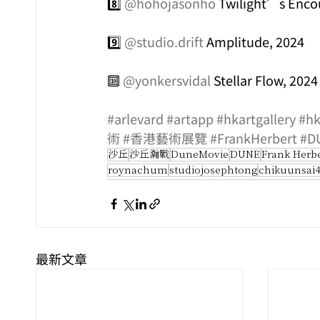
8️⃣ 
@hohojasonho
 Twilight’s Enco
9️⃣ 
@studio.drift
 Amplitude, 2024
🔟 
@yonkersvidal
 Stellar Flow, 2024
#arlevard
#artapp
#hkartgallery
#hk
術
#香港藝術展覽
#FrankHerbert
#D
沙丘
沙丘瀚戰
DuneMovie
DUNE
Frank Herb
roynachum
studiojosephtong
chikuunsai
最新文章