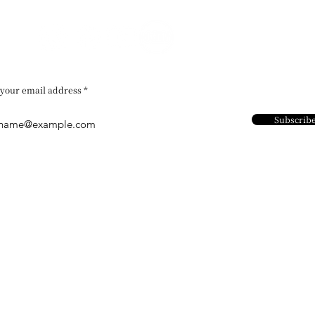
 your email address
Subscrib
Contact Us
Address：
​Unit 1102- 1104,
Chi Kok, Kowloo
Email：