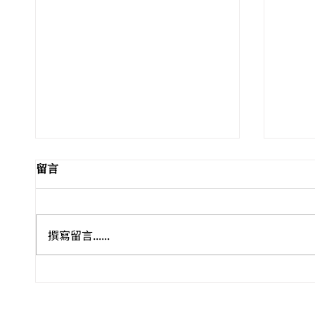
留言
撰寫留言......
Leo Wong / 再度受邀參與威
香港藝
尼斯 Homo Faber 國際工藝
文堂
雙年展