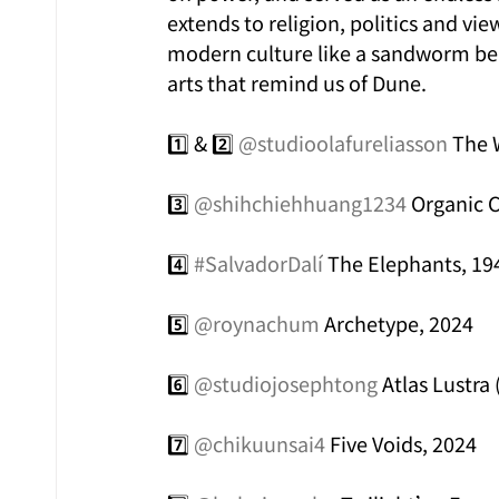
extends to religion, politics and v
modern culture like a sandworm ben
arts that remind us of Dune.
1️⃣ & 2️⃣ 
@studioolafureliasson
 The 
3️⃣ 
@shihchiehhuang1234
 Organic 
4️⃣ 
#SalvadorDalí
 The Elephants, 19
5️⃣ 
@roynachum
 Archetype, 2024
6️⃣ 
@studiojosephtong
 Atlas Lustra
7️⃣ 
@chikuunsai4
 Five Voids, 2024