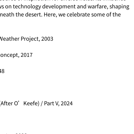
iews on technology development and warfare, shaping 
eath the desert. Here, we celebrate some of the 
Weather Project, 2003
Concept, 2017
48
 (After O’Keefe) / Part V, 2024