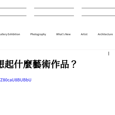
nterview
Art
Design
allery Exhibition
Photography
What's New
Artist
Architecture
⁠⁠Performance
⁠Fashion
⁠⁠Jewellery
Design
Style
Auction
們想起什麼藝術作品？
HPVZ80caU8BUBbU