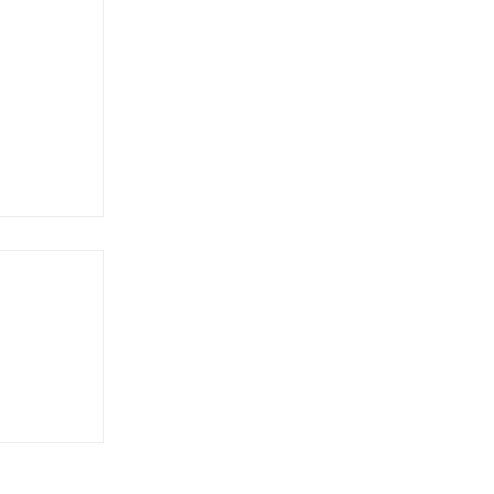
達文西與
版歐元