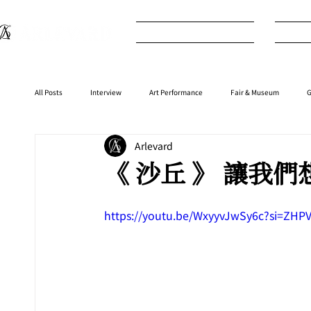
What's New
I
All Posts
Interview
Art Performance
Fair & Museum
G
Arlevard
Interior
⁠⁠Product
Anime
Music
⁠⁠Movie
《 沙丘 》 讓我
https://youtu.be/WxyyvJwSy6c?si=Z