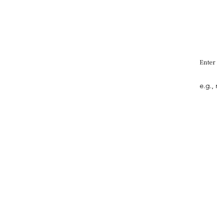
Enter
Quick Link
What's New
Interview
Art
Design
Entertainment​