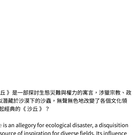
年發佈的《 沙丘 》是一部探討生態災難與權力的寓言，涉獵宗教、政
似潛藏於沙漠下的沙蟲，無聲無色地改變了各個文化領
起經典的《 沙丘 》？
e
 is an allegory for ecological disaster, a disquisition 
urce of inspiration for diverse fields. Its influence 