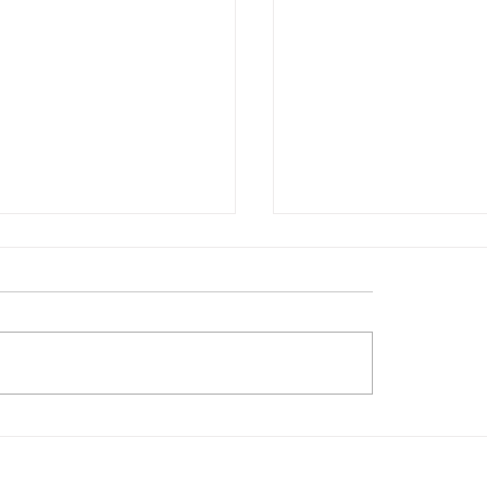
術館 / 粵藝遠洋──沐
口袋裡的文藝復興 / 
廣東及外銷藝術捐贈展
歐洲巨擘或將登陸新