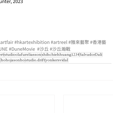
unter, 2023
artfair
#hkartexhibition
#artreel
#雅來藝聚
#香港藝
UNE
#DuneMovie
#沙丘
#沙丘瀚戰
ert
studioolafureliasson
shihchiehhuang1234
SalvadorDalí
4
hohojasonho
studio.drift
yonkersvidal