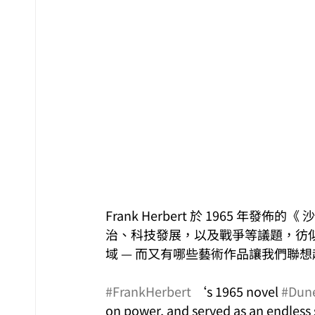
Frank Herbert 於 1965 
治、科技發展，以及戰爭等議題，彷
域 — 而又有哪些藝術作品讓我們聯想
#FrankHerbert
 ‘s 1965 novel 
#Dun
on power, and served as an endless so